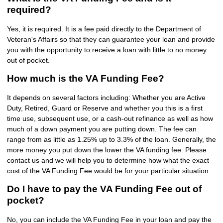
required?
Yes, it is required. It is a fee paid directly to the Department of
Veteran's Affairs so that they can guarantee your loan and provide
you with the opportunity to receive a loan with little to no money
out of pocket.
How much is the VA Funding Fee?
It depends on several factors including: Whether you are Active
Duty, Retired, Guard or Reserve and whether you this is a first
time use, subsequent use, or a cash-out refinance as well as how
much of a down payment you are putting down. The fee can
range from as little as 1.25% up to 3.3% of the loan. Generally, the
more money you put down the lower the VA funding fee. Please
contact us and we will help you to determine how what the exact
cost of the VA Funding Fee would be for your particular situation.
Do I have to pay the VA Funding Fee out of
pocket?
No, you can include the VA Funding Fee in your loan and pay the