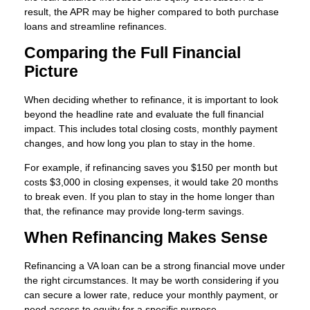
result, the APR may be higher compared to both purchase
loans and streamline refinances.
Comparing the Full Financial
Picture
When deciding whether to refinance, it is important to look
beyond the headline rate and evaluate the full financial
impact. This includes total closing costs, monthly payment
changes, and how long you plan to stay in the home.
For example, if refinancing saves you $150 per month but
costs $3,000 in closing expenses, it would take 20 months
to break even. If you plan to stay in the home longer than
that, the refinance may provide long-term savings.
When Refinancing Makes Sense
Refinancing a VA loan can be a strong financial move under
the right circumstances. It may be worth considering if you
can secure a lower rate, reduce your monthly payment, or
need access to equity for a specific purpose.