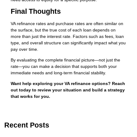
Final Thoughts
VA refinance rates and purchase rates are often similar on
the surface, but the true cost of each loan depends on
more than just the interest rate. Factors such as fees, loan
type, and overall structure can significantly impact what you
pay over time.
By evaluating the complete financial picture—not just the
rate—you can make a decision that supports both your
immediate needs and long-term financial stability.
Want help exploring your VA refinance options? Reach
out today to review your situation and build a strategy
that works for you.
Recent Posts