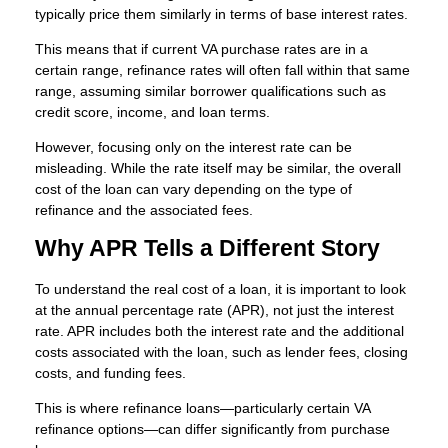
typically price them similarly in terms of base interest rates.
This means that if current VA purchase rates are in a
certain range, refinance rates will often fall within that same
range, assuming similar borrower qualifications such as
credit score, income, and loan terms.
However, focusing only on the interest rate can be
misleading. While the rate itself may be similar, the overall
cost of the loan can vary depending on the type of
refinance and the associated fees.
Why APR Tells a Different Story
To understand the real cost of a loan, it is important to look
at the annual percentage rate (APR), not just the interest
rate. APR includes both the interest rate and the additional
costs associated with the loan, such as lender fees, closing
costs, and funding fees.
This is where refinance loans—particularly certain VA
refinance options—can differ significantly from purchase