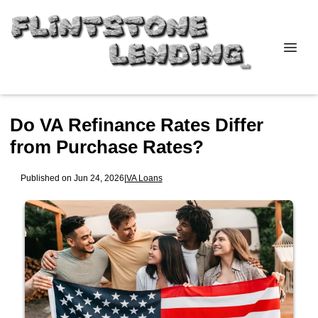
Do VA Refinance Rates Differ
from Purchase Rates?
Published on Jun 24, 2026
|
VA Loans