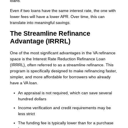
loans.
Even if two loans have the same interest rate, the one with
lower fees will have a lower APR. Over time, this can
translate into meaningful savings.
The Streamline Refinance
Advantage (IRRRL)
One of the most significant advantages in the VA refinance
space is the Interest Rate Reduction Refinance Loan
(IRRRL), often referred to as a streamline refinance. This
program is specifically designed to make refinancing faster,
simpler, and more affordable for borrowers who already
have a VA loan.
An appraisal is not required, which can save several
hundred dollars
Income verification and credit requirements may be
less strict
The funding fee is typically lower than for a purchase