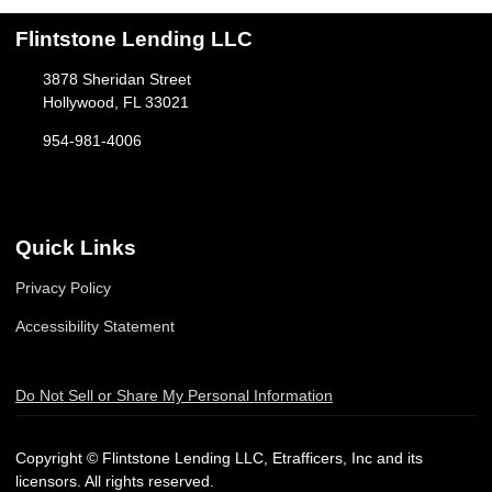
Flintstone Lending LLC
3878 Sheridan Street
Hollywood, FL 33021
954-981-4006
Quick Links
Privacy Policy
Accessibility Statement
Do Not Sell or Share My Personal Information
Copyright © Flintstone Lending LLC, Etrafficers, Inc and its
licensors. All rights reserved.