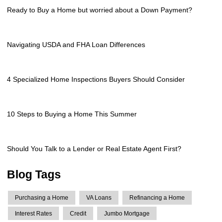
Ready to Buy a Home but worried about a Down Payment?
Navigating USDA and FHA Loan Differences
4 Specialized Home Inspections Buyers Should Consider
10 Steps to Buying a Home This Summer
Should You Talk to a Lender or Real Estate Agent First?
Blog Tags
Purchasing a Home
VA Loans
Refinancing a Home
Interest Rates
Credit
Jumbo Mortgage