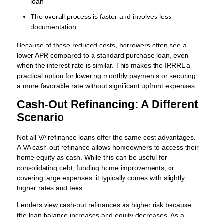
loan
The overall process is faster and involves less
documentation
Because of these reduced costs, borrowers often see a
lower APR compared to a standard purchase loan, even
when the interest rate is similar. This makes the IRRRL a
practical option for lowering monthly payments or securing
a more favorable rate without significant upfront expenses.
Cash-Out Refinancing: A Different
Scenario
Not all VA refinance loans offer the same cost advantages.
A VA cash-out refinance allows homeowners to access their
home equity as cash. While this can be useful for
consolidating debt, funding home improvements, or
covering large expenses, it typically comes with slightly
higher rates and fees.
Lenders view cash-out refinances as higher risk because
the loan balance increases and equity decreases. As a