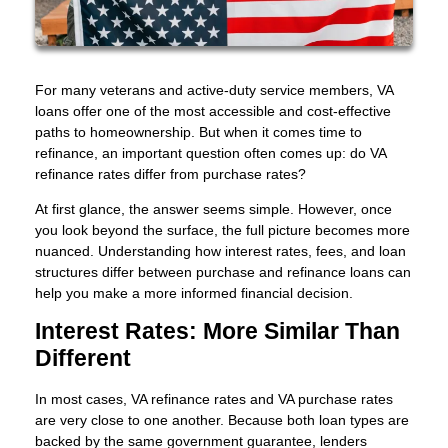
For many veterans and active-duty service members, VA
loans offer one of the most accessible and cost-effective
paths to homeownership. But when it comes time to
refinance, an important question often comes up: do VA
refinance rates differ from purchase rates?
At first glance, the answer seems simple. However, once
you look beyond the surface, the full picture becomes more
nuanced. Understanding how interest rates, fees, and loan
structures differ between purchase and refinance loans can
help you make a more informed financial decision.
Interest Rates: More Similar Than
Different
In most cases, VA refinance rates and VA purchase rates
are very close to one another. Because both loan types are
backed by the same government guarantee, lenders