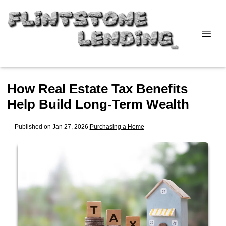
How Real Estate Tax Benefits
Help Build Long-Term Wealth
Published on Jan 27, 2026
|
Purchasing a Home