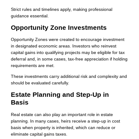
Strict rules and timelines apply, making professional
guidance essential.
Opportunity Zone Investments
Opportunity Zones were created to encourage investment
in designated economic areas. Investors who reinvest
capital gains into qualifying projects may be eligible for tax
deferral and, in some cases, tax-free appreciation if holding
requirements are met.
These investments carry additional risk and complexity and
should be evaluated carefully.
Estate Planning and Step-Up in
Basis
Real estate can also play an important role in estate
planning. In many cases, heirs receive a step-up in cost
basis when property is inherited, which can reduce or
eliminate capital gains taxes.