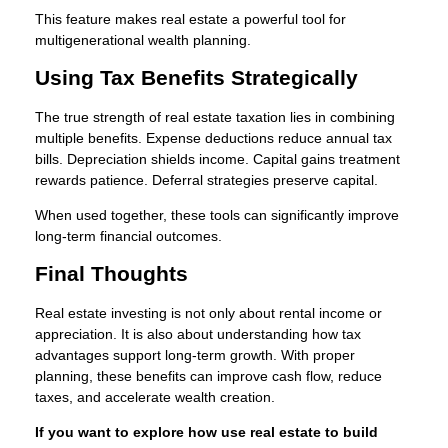
This feature makes real estate a powerful tool for
multigenerational wealth planning.
Using Tax Benefits Strategically
The true strength of real estate taxation lies in combining
multiple benefits. Expense deductions reduce annual tax
bills. Depreciation shields income. Capital gains treatment
rewards patience. Deferral strategies preserve capital.
When used together, these tools can significantly improve
long-term financial outcomes.
Final Thoughts
Real estate investing is not only about rental income or
appreciation. It is also about understanding how tax
advantages support long-term growth. With proper
planning, these benefits can improve cash flow, reduce
taxes, and accelerate wealth creation.
If you want to explore how use real estate to build