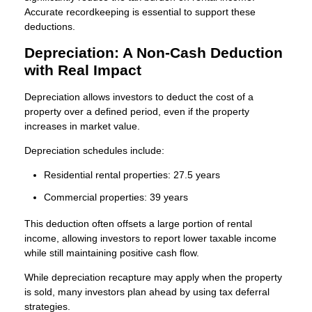
Accurate recordkeeping is essential to support these
deductions.
Depreciation: A Non-Cash Deduction
with Real Impact
Depreciation allows investors to deduct the cost of a
property over a defined period, even if the property
increases in market value.
Depreciation schedules include:
Residential rental properties: 27.5 years
Commercial properties: 39 years
This deduction often offsets a large portion of rental
income, allowing investors to report lower taxable income
while still maintaining positive cash flow.
While depreciation recapture may apply when the property
is sold, many investors plan ahead by using tax deferral
strategies.