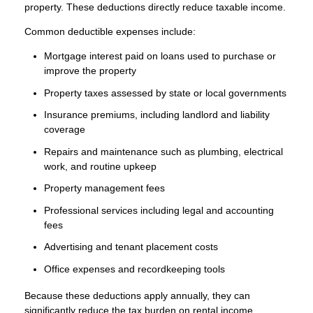
property. These deductions directly reduce taxable income.
Common deductible expenses include:
Mortgage interest paid on loans used to purchase or
improve the property
Property taxes assessed by state or local governments
Insurance premiums, including landlord and liability
coverage
Repairs and maintenance such as plumbing, electrical
work, and routine upkeep
Property management fees
Professional services including legal and accounting
fees
Advertising and tenant placement costs
Office expenses and recordkeeping tools
Because these deductions apply annually, they can
significantly reduce the tax burden on rental income.