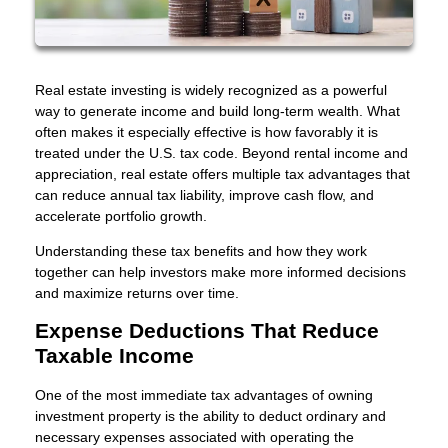
Real estate investing is widely recognized as a powerful
way to generate income and build long-term wealth. What
often makes it especially effective is how favorably it is
treated under the U.S. tax code. Beyond rental income and
appreciation, real estate offers multiple tax advantages that
can reduce annual tax liability, improve cash flow, and
accelerate portfolio growth.
Understanding these tax benefits and how they work
together can help investors make more informed decisions
and maximize returns over time.
Expense Deductions That Reduce
Taxable Income
One of the most immediate tax advantages of owning
investment property is the ability to deduct ordinary and
necessary expenses associated with operating the