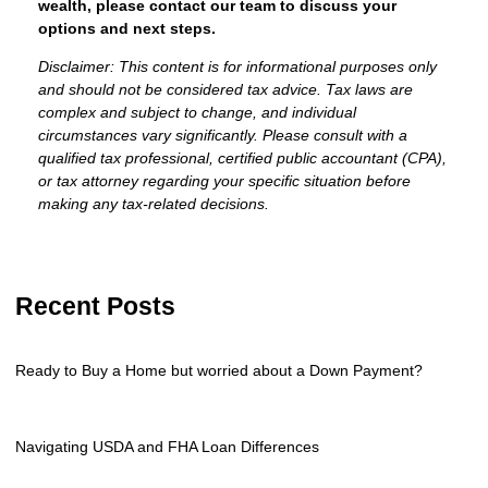
wealth, please contact our team to discuss your
options and next steps.
Disclaimer: This content is for informational purposes only
and should not be considered tax advice. Tax laws are
complex and subject to change, and individual
circumstances vary significantly. Please consult with a
qualified tax professional, certified public accountant (CPA),
or tax attorney regarding your specific situation before
making any tax-related decisions.
Recent Posts
Ready to Buy a Home but worried about a Down Payment?
Navigating USDA and FHA Loan Differences