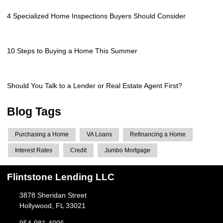
4 Specialized Home Inspections Buyers Should Consider
10 Steps to Buying a Home This Summer
Should You Talk to a Lender or Real Estate Agent First?
Blog Tags
Purchasing a Home
VA Loans
Refinancing a Home
Interest Rates
Credit
Jumbo Mortgage
Flintstone Lending LLC
3878 Sheridan Street
Hollywood, FL 33021
954-981-4006