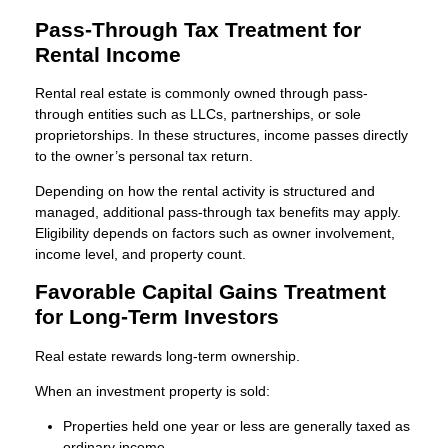
Pass-Through Tax Treatment for
Rental Income
Rental real estate is commonly owned through pass-
through entities such as LLCs, partnerships, or sole
proprietorships. In these structures, income passes directly
to the owner’s personal tax return.
Depending on how the rental activity is structured and
managed, additional pass-through tax benefits may apply.
Eligibility depends on factors such as owner involvement,
income level, and property count.
Favorable Capital Gains Treatment
for Long-Term Investors
Real estate rewards long-term ownership.
When an investment property is sold:
Properties held one year or less are generally taxed as
ordinary income