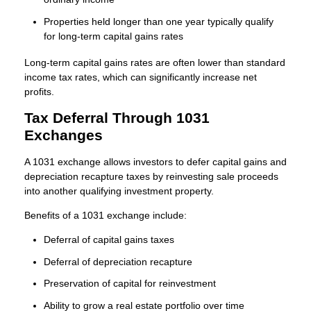
Properties held longer than one year typically qualify
for long-term capital gains rates
Long-term capital gains rates are often lower than standard
income tax rates, which can significantly increase net
profits.
Tax Deferral Through 1031
Exchanges
A 1031 exchange allows investors to defer capital gains and
depreciation recapture taxes by reinvesting sale proceeds
into another qualifying investment property.
Benefits of a 1031 exchange include:
Deferral of capital gains taxes
Deferral of depreciation recapture
Preservation of capital for reinvestment
Ability to grow a real estate portfolio over time