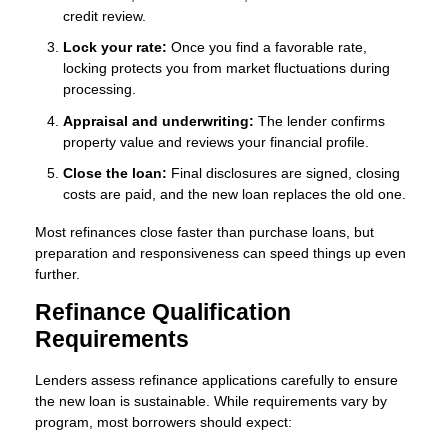
credit review.
Lock your rate:
Once you find a favorable rate,
locking protects you from market fluctuations during
processing.
Appraisal and underwriting:
The lender confirms
property value and reviews your financial profile.
Close the loan:
Final disclosures are signed, closing
costs are paid, and the new loan replaces the old one.
Most refinances close faster than purchase loans, but
preparation and responsiveness can speed things up even
further.
Refinance Qualification
Requirements
Lenders assess refinance applications carefully to ensure
the new loan is sustainable. While requirements vary by
program, most borrowers should expect: