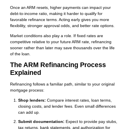
Once an ARM resets, higher payments can impact your
debt-to-income ratio, making it harder to qualify for
favorable refinance terms. Acting early gives you more
flexibility, stronger approval odds, and better rate options.
Market conditions also play a role. If fixed rates are
competitive relative to your future ARM rate, refinancing
sooner rather than later may save thousands over the life
of the loan.
The ARM Refinancing Process
Explained
Refinancing follows a familiar path, similar to your original
mortgage process:
Shop lenders:
Compare interest rates, loan terms,
closing costs, and lender fees. Even small differences
can add up.
Submit documentation:
Expect to provide pay stubs,
tax returns, bank statements, and authorization for