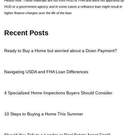
Please note: These materials are not from HUD or FHA and were not approved by
HUD or a government agency and in some cases a refinance loan might result in
higher finance charges over the life of the loan.
Recent Posts
Ready to Buy a Home but worried about a Down Payment?
Navigating USDA and FHA Loan Differences
4 Specialized Home Inspections Buyers Should Consider
10 Steps to Buying a Home This Summer
Should You Talk to a Lender or Real Estate Agent First?