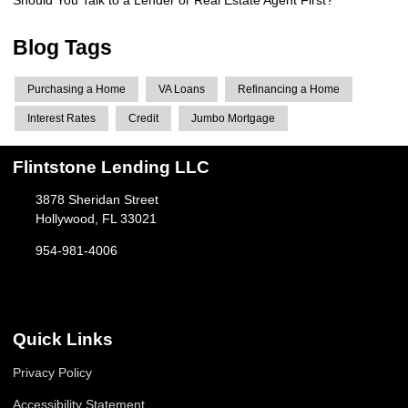
Blog Tags
Purchasing a Home
VA Loans
Refinancing a Home
Interest Rates
Credit
Jumbo Mortgage
Flintstone Lending LLC
3878 Sheridan Street
Hollywood, FL 33021
954-981-4006
Quick Links
Privacy Policy
Accessibility Statement