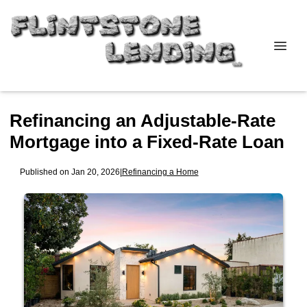
Refinancing an Adjustable-Rate
Mortgage into a Fixed-Rate Loan
Published on Jan 20, 2026
|
Refinancing a Home