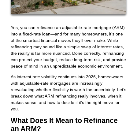
Yes, you can refinance an adjustable-rate mortgage (ARM)
into a fixed-rate loan—and for many homeowners, it’s one
of the smartest financial moves they’ll ever make. While
refinancing may sound like a simple swap of interest rates,
the reality is far more nuanced. Done correctly, refinancing
can protect your budget, reduce long-term risk, and provide
peace of mind in an unpredictable economic environment.
As interest rate volatility continues into 2026, homeowners
with adjustable-rate mortgages are increasingly
reevaluating whether flexibility is worth the uncertainty. Let’s
break down what ARM refinancing really involves, when it
makes sense, and how to decide if it’s the right move for
you.
What Does It Mean to Refinance
an ARM?