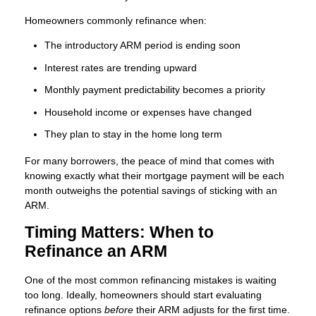
Homeowners commonly refinance when:
The introductory ARM period is ending soon
Interest rates are trending upward
Monthly payment predictability becomes a priority
Household income or expenses have changed
They plan to stay in the home long term
For many borrowers, the peace of mind that comes with
knowing exactly what their mortgage payment will be each
month outweighs the potential savings of sticking with an
ARM.
Timing Matters: When to
Refinance an ARM
One of the most common refinancing mistakes is waiting
too long. Ideally, homeowners should start evaluating
refinance options
before
their ARM adjusts for the first time.