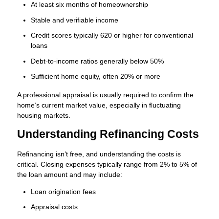
At least six months of homeownership
Stable and verifiable income
Credit scores typically 620 or higher for conventional
loans
Debt-to-income ratios generally below 50%
Sufficient home equity, often 20% or more
A professional appraisal is usually required to confirm the
home’s current market value, especially in fluctuating
housing markets.
Understanding Refinancing Costs
Refinancing isn’t free, and understanding the costs is
critical. Closing expenses typically range from 2% to 5% of
the loan amount and may include:
Loan origination fees
Appraisal costs