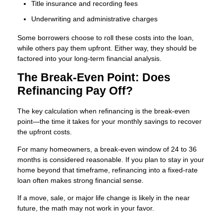
Title insurance and recording fees
Underwriting and administrative charges
Some borrowers choose to roll these costs into the loan,
while others pay them upfront. Either way, they should be
factored into your long-term financial analysis.
The Break-Even Point: Does
Refinancing Pay Off?
The key calculation when refinancing is the break-even
point—the time it takes for your monthly savings to recover
the upfront costs.
For many homeowners, a break-even window of 24 to 36
months is considered reasonable. If you plan to stay in your
home beyond that timeframe, refinancing into a fixed-rate
loan often makes strong financial sense.
If a move, sale, or major life change is likely in the near
future, the math may not work in your favor.