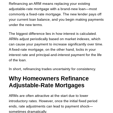
Refinancing an ARM means replacing your existing
adjustable-rate mortgage with a brand-new loan—most
commonly a fixed-rate mortgage. The new lender pays off
your current loan balance, and you begin making payments
under the new terms.
The biggest difference lies in how interest is calculated.
ARMs adjust periodically based on market indexes, which
can cause your payment to increase significantly over time.
A fixed-rate mortgage, on the other hand, locks in your
interest rate and principal-and-interest payment for the life
of the loan.
In short, refinancing trades uncertainty for consistency.
Why Homeowners Refinance
Adjustable-Rate Mortgages
ARMs are often attractive at the start due to lower
introductory rates. However, once the initial fixed period
ends, rate adjustments can lead to payment shock—
sometimes dramatically.