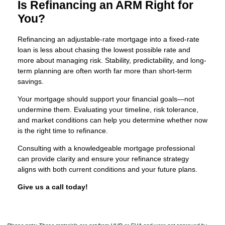
Is Refinancing an ARM Right for
You?
Refinancing an adjustable-rate mortgage into a fixed-rate
loan is less about chasing the lowest possible rate and
more about managing risk. Stability, predictability, and long-
term planning are often worth far more than short-term
savings.
Your mortgage should support your financial goals—not
undermine them. Evaluating your timeline, risk tolerance,
and market conditions can help you determine whether now
is the right time to refinance.
Consulting with a knowledgeable mortgage professional
can provide clarity and ensure your refinance strategy
aligns with both current conditions and your future plans.
Give us a call today!