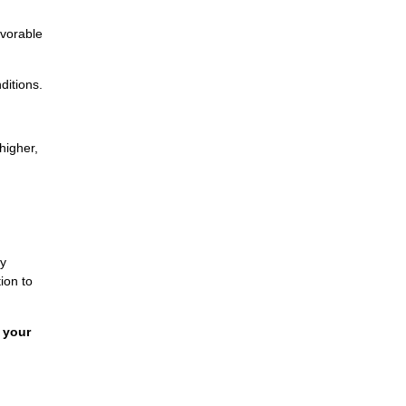
avorable
ditions.
higher,
By
ion to
 your