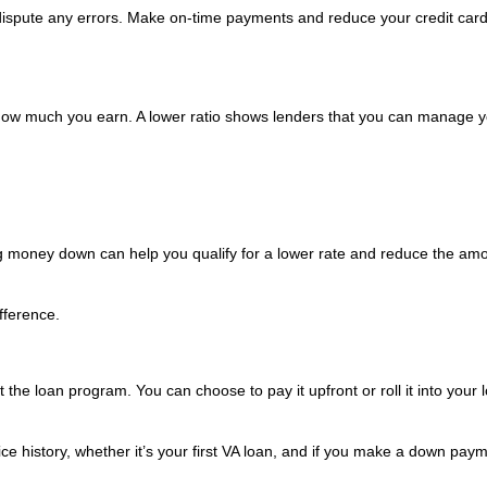
 dispute any errors. Make on-time payments and reduce your credit car
w much you earn. A lower ratio shows lenders that you can manage y
g money down can help you qualify for a lower rate and reduce the amo
fference.
the loan program. You can choose to pay it upfront or roll it into your 
e history, whether it’s your first VA loan, and if you make a down paym