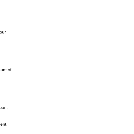
d
our
unt of
loan.
ent.