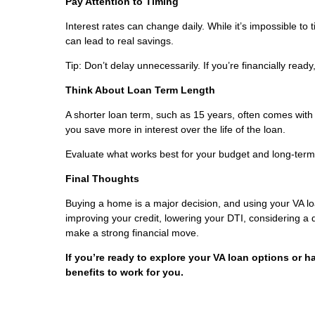
Pay Attention to Timing
Interest rates can change daily. While it’s impossible to
can lead to real savings.
Tip: Don’t delay unnecessarily. If you’re financially read
Think About Loan Term Length
A shorter loan term, such as 15 years, often comes with
you save more in interest over the life of the loan.
Evaluate what works best for your budget and long-term
Final Thoughts
Buying a home is a major decision, and using your VA l
improving your credit, lowering your DTI, considering a
make a strong financial move.
If you’re ready to explore your VA loan options or h
benefits to work for you.