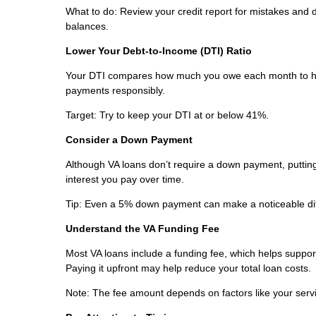
What to do: Review your credit report for mistakes and
balances.
Lower Your Debt-to-Income (DTI) Ratio
Your DTI compares how much you owe each month to ho
payments responsibly.
Target: Try to keep your DTI at or below 41%.
Consider a Down Payment
Although VA loans don’t require a down payment, puttin
interest you pay over time.
Tip: Even a 5% down payment can make a noticeable di
Understand the VA Funding Fee
Most VA loans include a funding fee, which helps support 
Paying it upfront may help reduce your total loan costs.
Note: The fee amount depends on factors like your servic