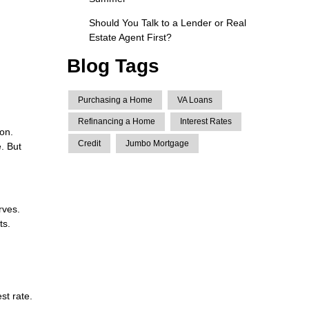
Should You Talk to a Lender or Real
Estate Agent First?
Blog Tags
Purchasing a Home
VA Loans
Refinancing a Home
Interest Rates
ion.
Credit
Jumbo Mortgage
. But
rves.
ts.
st rate.