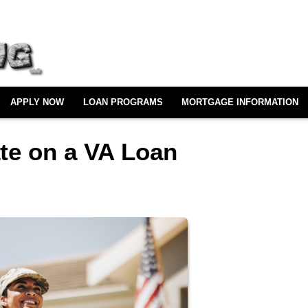
APPLY NOW
LOAN PROGRAMS
MORTGAGE INFORMATION
ate on a VA Loan