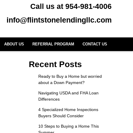
Call us at 954-981-4006
info@flintstonelendingllc.com
ABOUT US
REFERRAL PROGRAM
CONTACT US
Recent Posts
Ready to Buy a Home but worried
about a Down Payment?
Navigating USDA and FHA Loan
Differences
4 Specialized Home Inspections
Buyers Should Consider
10 Steps to Buying a Home This
Summer