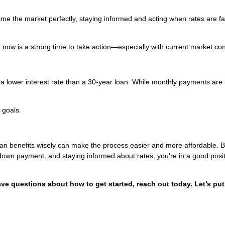
 time the market perfectly, staying informed and acting when rates are f
y, now is a strong time to take action—especially with current market con
 a lower interest rate than a 30-year loan. While monthly payments are 
 goals.
oan benefits wisely can make the process easier and more affordable. 
 down payment, and staying informed about rates, you’re in a good posit
ave questions about how to get started, reach out today. Let’s put