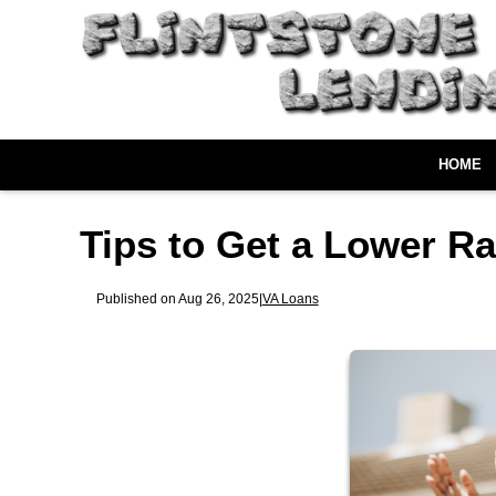
HOME
Tips to Get a Lower R
Published on Aug 26, 2025
|
VA Loans