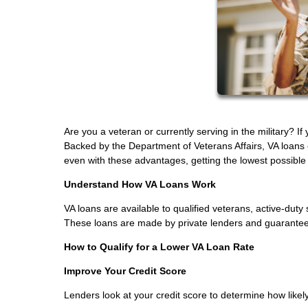
Are you a veteran or currently serving in the military? I
Backed by the Department of Veterans Affairs, VA loans
even with these advantages, getting the lowest possible in
Understand How VA Loans Work
VA loans are available to qualified veterans, active-d
These loans are made by private lenders and guaranteed 
How to Qualify for a Lower VA Loan Rate
Improve Your Credit Score
Lenders look at your credit score to determine how likely