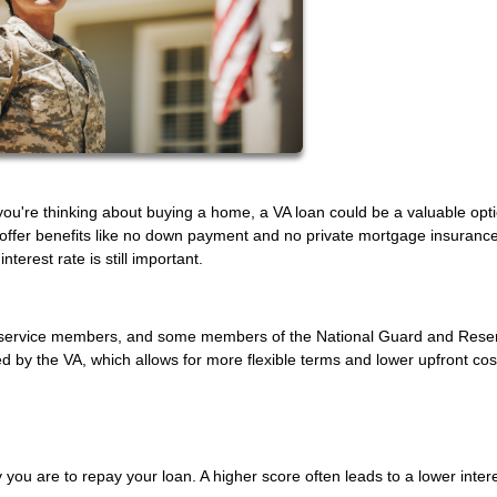
f you're thinking about buying a home, a VA loan could be a valuable opt
 offer benefits like no down payment and no private mortgage insurance
terest rate is still important.
uty service members, and some members of the National Guard and Rese
by the VA, which allows for more flexible terms and lower upfront cos
 you are to repay your loan. A higher score often leads to a lower intere