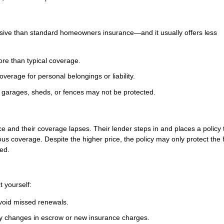
nsive than standard homeowners insurance—and it usually offers less
ore than typical coverage.
verage for personal belongings or liability.
garages, sheds, or fences may not be protected.
e and their coverage lapses. Their lender steps in and places a policy 
ious coverage. Despite the higher price, the policy may only protect the
red.
t yourself:
avoid missed renewals.
ny changes in escrow or new insurance charges.