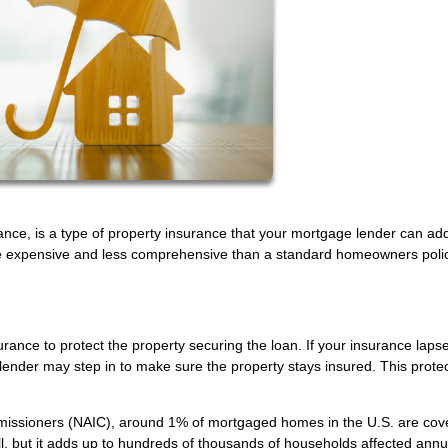
ance, is a type of property insurance that your mortgage lender can add
 more expensive and less comprehensive than a standard homeowners po
ance to protect the property securing the loan. If your insurance laps
ender may step in to make sure the property stays insured. This protec
mmissioners (NAIC), around 1% of mortgaged homes in the U.S. are cov
, but it adds up to hundreds of thousands of households affected annua