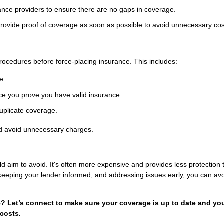
ance providers to ensure there are no gaps in coverage.
provide proof of coverage as soon as possible to avoid unnecessary cos
rocedures before force-placing insurance. This includes:
e.
nce you prove you have valid insurance.
uplicate coverage.
nd avoid unnecessary charges.
aim to avoid. It's often more expensive and provides less protection 
 keeping your lender informed, and addressing issues early, you can avo
 Let’s connect to make sure your coverage is up to date and yo
costs.