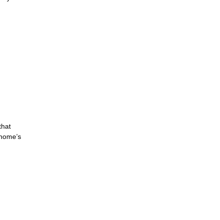
that
 home’s