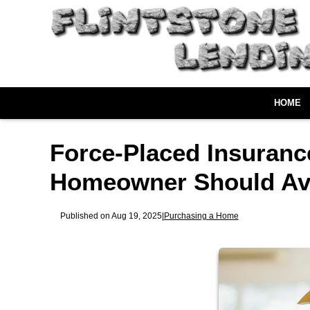
HOME
Force-Placed Insuranc
Homeowner Should Av
Published on Aug 19, 2025
|
Purchasing a Home