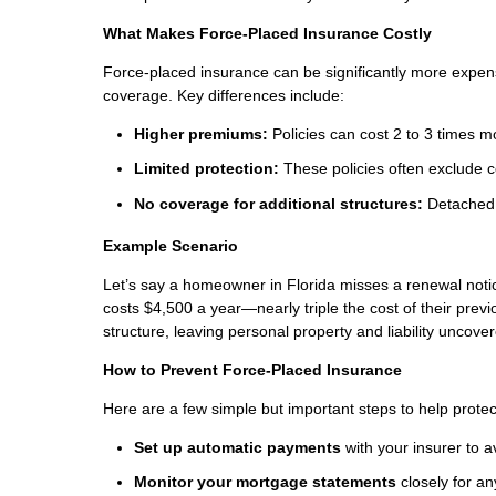
What Makes Force-Placed Insurance Costly
Force-placed insurance can be significantly more expe
coverage. Key differences include:
Higher premiums:
Policies can cost 2 to 3 times m
Limited protection:
These policies often exclude co
No coverage for additional structures:
Detached 
Example Scenario
Let’s say a homeowner in Florida misses a renewal notic
costs $4,500 a year—nearly triple the cost of their prev
structure, leaving personal property and liability uncove
How to Prevent Force-Placed Insurance
Here are a few simple but important steps to help protec
Set up automatic payments
with your insurer to 
Monitor your mortgage statements
closely for a