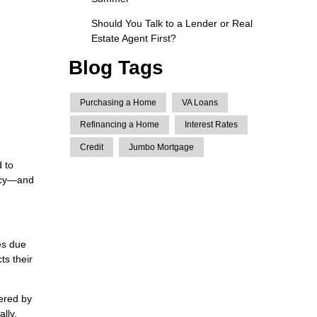
Should You Talk to a Lender or Real
Estate Agent First?
Blog Tags
Purchasing a Home
VA Loans
Refinancing a Home
Interest Rates
Credit
Jumbo Mortgage
 to
licy—and
es due
ts their
ered by
lly.