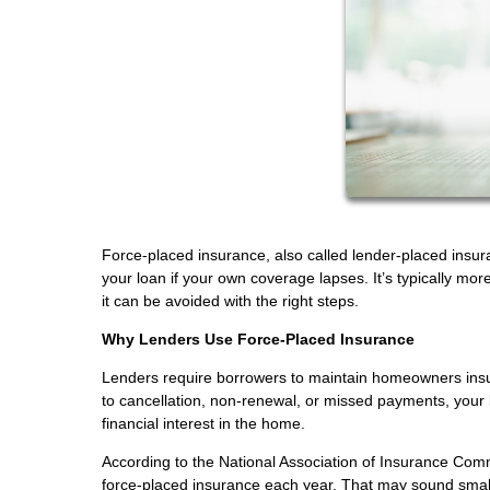
Force-placed insurance, also called lender-placed insur
your loan if your own coverage lapses. It’s typically
it can be avoided with the right steps.
Why Lenders Use Force-Placed Insurance
Lenders require borrowers to maintain homeowners insur
to cancellation, non-renewal, or missed payments, your l
financial interest in the home.
According to the National Association of Insurance Co
force-placed insurance each year. That may sound small