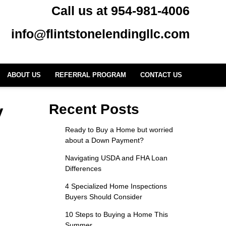
Call us at 954-981-4006
info@flintstonelendingllc.com
ABOUT US
REFERRAL PROGRAM
CONTACT US
y
Recent Posts
Ready to Buy a Home but worried
about a Down Payment?
Navigating USDA and FHA Loan
Differences
4 Specialized Home Inspections
Buyers Should Consider
10 Steps to Buying a Home This
Summer