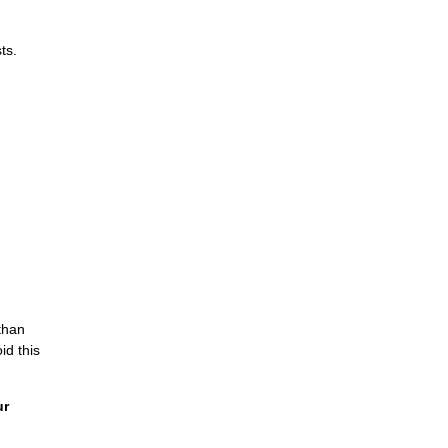
ts.
than
id this
ur