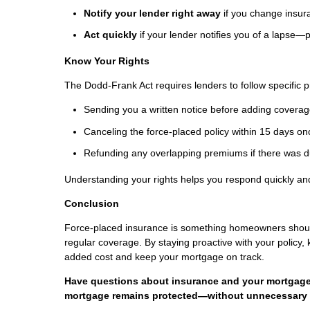
Notify your lender right away
if you change insur
Act quickly
if your lender notifies you of a lapse—
Know Your Rights
The Dodd-Frank Act requires lenders to follow specific p
Sending you a written notice before adding coverag
Canceling the force-placed policy within 15 days o
Refunding any overlapping premiums if there was d
Understanding your rights helps you respond quickly a
Conclusion
Force-placed insurance is something homeowners should 
regular coverage. By staying proactive with your policy,
added cost and keep your mortgage on track.
Have questions about insurance and your mortgage?
mortgage remains protected—without unnecessary 