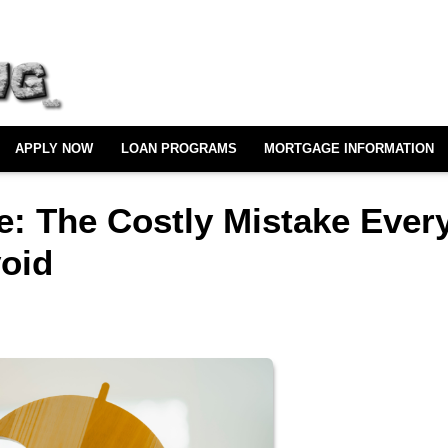
APPLY NOW
LOAN PROGRAMS
MORTGAGE INFORMATION
e: The Costly Mistake Ever
oid