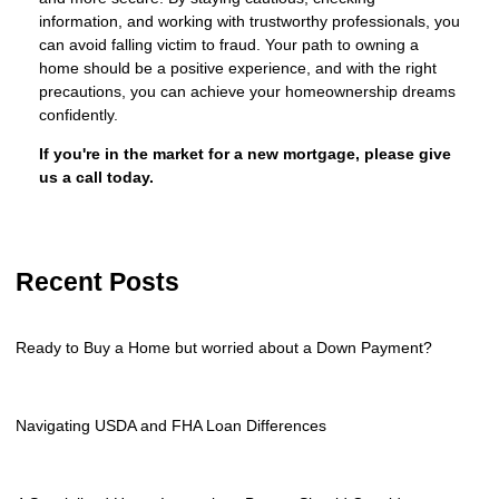
information, and working with trustworthy professionals, you
can avoid falling victim to fraud. Your path to owning a
home should be a positive experience, and with the right
precautions, you can achieve your homeownership dreams
confidently.
If you're in the market for a new mortgage, please give
us a call today.
Recent Posts
Ready to Buy a Home but worried about a Down Payment?
Navigating USDA and FHA Loan Differences