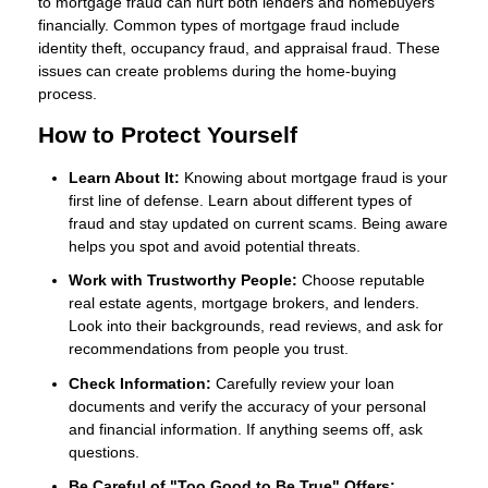
to mortgage fraud can hurt both lenders and homebuyers
financially. Common types of mortgage fraud include
identity theft, occupancy fraud, and appraisal fraud. These
issues can create problems during the home-buying
process.
How to Protect Yourself
Learn About It:
Knowing about mortgage fraud is your
first line of defense. Learn about different types of
fraud and stay updated on current scams. Being aware
helps you spot and avoid potential threats.
Work with Trustworthy People:
Choose reputable
real estate agents, mortgage brokers, and lenders.
Look into their backgrounds, read reviews, and ask for
recommendations from people you trust.
Check Information:
Carefully review your loan
documents and verify the accuracy of your personal
and financial information. If anything seems off, ask
questions.
Be Careful of "Too Good to Be True" Offers: