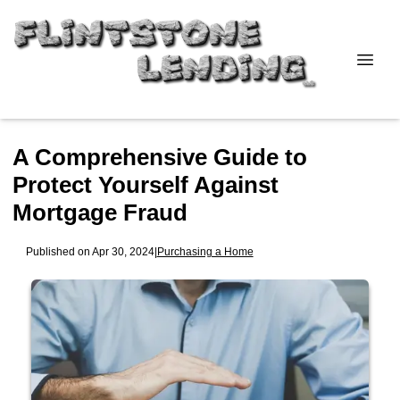
A Comprehensive Guide to
Protect Yourself Against
Mortgage Fraud
Published on Apr 30, 2024
|
Purchasing a Home