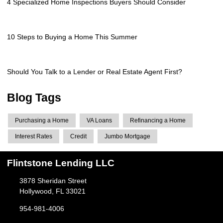
4 Specialized Home Inspections Buyers Should Consider
10 Steps to Buying a Home This Summer
Should You Talk to a Lender or Real Estate Agent First?
Blog Tags
Purchasing a Home
VA Loans
Refinancing a Home
Interest Rates
Credit
Jumbo Mortgage
Flintstone Lending LLC
3878 Sheridan Street
Hollywood, FL 33021
954-981-4006