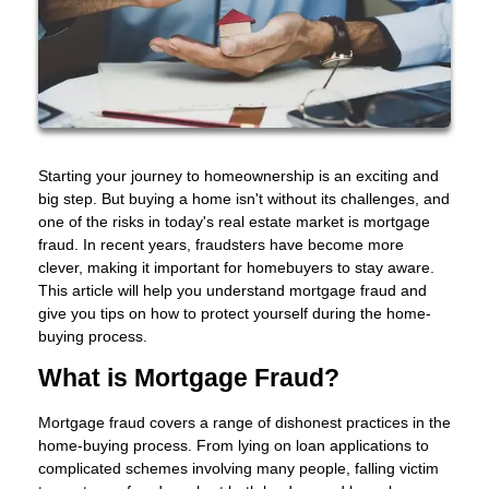
Starting your journey to homeownership is an exciting and
big step. But buying a home isn't without its challenges, and
one of the risks in today's real estate market is mortgage
fraud. In recent years, fraudsters have become more
clever, making it important for homebuyers to stay aware.
This article will help you understand mortgage fraud and
give you tips on how to protect yourself during the home-
buying process.
What is Mortgage Fraud?
Mortgage fraud covers a range of dishonest practices in the
home-buying process. From lying on loan applications to
complicated schemes involving many people, falling victim