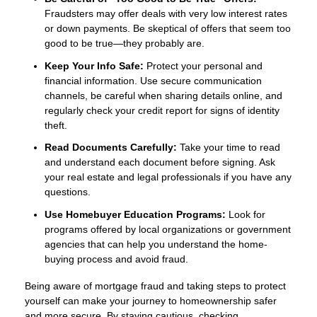
Fraudsters may offer deals with very low interest rates
or down payments. Be skeptical of offers that seem too
good to be true—they probably are.
Keep Your Info Safe:
Protect your personal and
financial information. Use secure communication
channels, be careful when sharing details online, and
regularly check your credit report for signs of identity
theft.
Read Documents Carefully:
Take your time to read
and understand each document before signing. Ask
your real estate and legal professionals if you have any
questions.
Use Homebuyer Education Programs:
Look for
programs offered by local organizations or government
agencies that can help you understand the home-
buying process and avoid fraud.
Being aware of mortgage fraud and taking steps to protect
yourself can make your journey to homeownership safer
and more secure. By staying cautious, checking