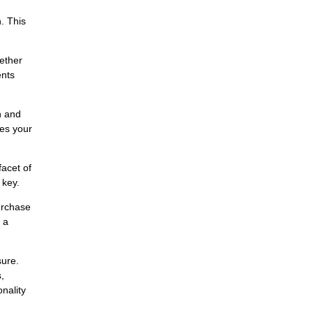
. This
hether
ents
n and
des your
facet of
 key.
urchase
 a
sure.
,
nality