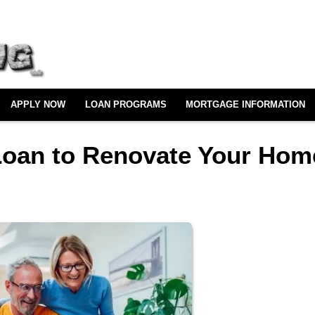
APPLY NOW
LOAN PROGRAMS
MORTGAGE INFORMATION
Loan to Renovate Your Hom