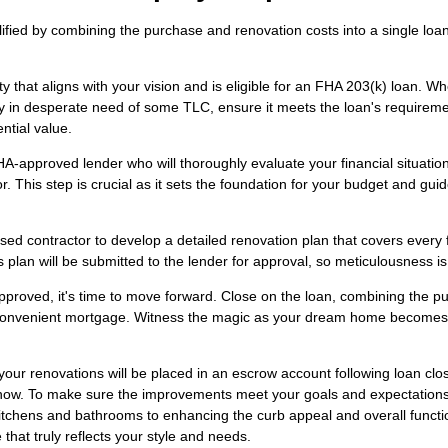
ified by combining the purchase and renovation costs into a single loan
y that aligns with your vision and is eligible for an FHA 203(k) loan. W
rty in desperate need of some TLC, ensure it meets the loan's requirem
ntial value.
-approved lender who will thoroughly evaluate your financial situatio
r. This step is crucial as it sets the foundation for your budget and gui
sed contractor to develop a detailed renovation plan that covers every 
 plan will be submitted to the lender for approval, so meticulousness is
pproved, it's time to move forward. Close on the loan, combining the p
ne convenient mortgage. Witness the magic as your dream home becomes
our renovations will be placed in an escrow account following loan clo
am now. To make sure the improvements meet your goals and expectations
kitchens and bathrooms to enhancing the curb appeal and overall functio
 that truly reflects your style and needs.