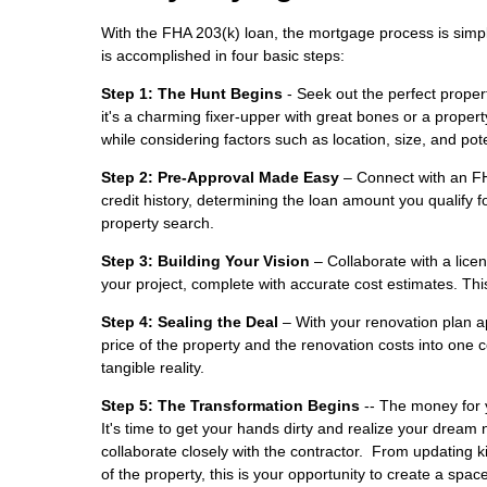
With the FHA 203(k) loan, the mortgage process is simpl
is accomplished in four basic steps:
Step 1: The Hunt Begins
- Seek out the perfect propert
it's a charming fixer-upper with great bones or a prope
while considering factors such as location, size, and pote
Step 2: Pre-Approval Made Easy
– Connect with an FHA
credit history, determining the loan amount you qualify fo
property search.
Step 3: Building Your Vision
– Collaborate with a licen
your project, complete with accurate cost estimates. This
Step 4: Sealing the Deal
– With your renovation plan a
price of the property and the renovation costs into o
tangible reality.
Step 5: The Transformation Begins
-- The money for y
It's time to get your hands dirty and realize your dre
collaborate closely with the contractor. From updating 
of the property, this is your opportunity to create a space