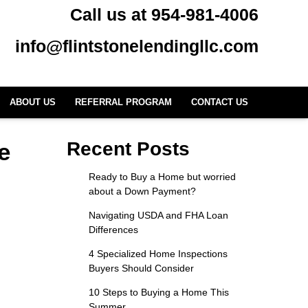
Call us at 954-981-4006
info@flintstonelendingllc.com
ABOUT US
REFERRAL PROGRAM
CONTACT US
e
Recent Posts
Ready to Buy a Home but worried
about a Down Payment?
Navigating USDA and FHA Loan
Differences
4 Specialized Home Inspections
Buyers Should Consider
10 Steps to Buying a Home This
Summer