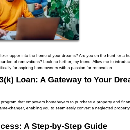
 fixer-upper into the home of your dreams? Are you on the hunt for a h
 burden of renovations? Look no further, my friend. Allow me to introdu
ifically for aspiring homeowners with a passion for renovation.
3(k) Loan: A Gateway to Your Dr
 program that empowers homebuyers to purchase a property and finan
a game-changer, enabling you to seamlessly convert a neglected property
ocess: A Step-by-Step Guide