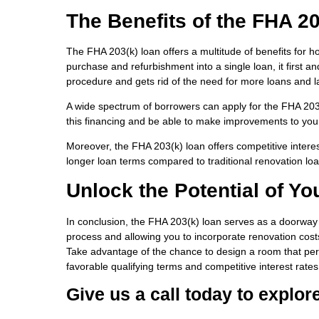
The Benefits of the FHA 2
The FHA 203(k) loan offers a multitude of benefits for h
purchase and refurbishment into a single loan, it first a
procedure and gets rid of the need for more loans and 
A wide spectrum of borrowers can apply for the FHA 203(k)
this financing and be able to make improvements to your
Moreover, the FHA 203(k) loan offers competitive interes
longer loan terms compared to traditional renovation loa
Unlock the Potential of Yo
In conclusion, the FHA 203(k) loan serves as a doorway t
process and allowing you to incorporate renovation cos
Take advantage of the chance to design a room that perf
favorable qualifying terms and competitive interest rates
Give us a call today to explor