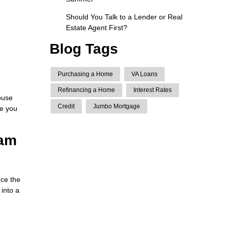
Should You Talk to a Lender or Real
Estate Agent First?
Blog Tags
Purchasing a Home
VA Loans
Refinancing a Home
Interest Rates
ouse
Credit
Jumbo Mortgage
ce you
eam
ce the
 into a