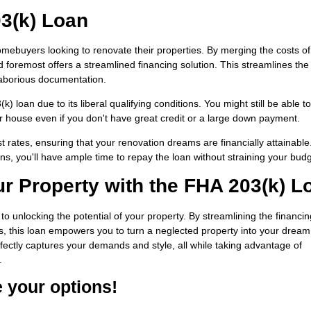
03(k) Loan
omebuyers looking to renovate their properties. By merging the costs of
nd foremost offers a streamlined financing solution. This streamlines the
laborious documentation.
 loan due to its liberal qualifying conditions. You might still be able to
 house even if you don't have great credit or a large down payment.
t rates, ensuring that your renovation dreams are financially attainable
ns, you'll have ample time to repay the loan without straining your budg
ur Property with the FHA 203(k) L
o unlocking the potential of your property. By streamlining the financin
ts, this loan empowers you to turn a neglected property into your drea
ectly captures your demands and style, all while taking advantage of
.
e your options!