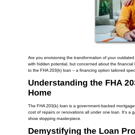
Are you envisioning the transformation of your outdated
with hidden potential, but concerned about the financial
to the FHA 203(k) loan – a financing option tailored spec
Understanding the FHA 20
Home
The FHA 203(k) loan is a government-backed mortgage
cost of repairs or renovations all under one loan. It's 
show stopping masterpiece.
Demystifying the Loan Pr