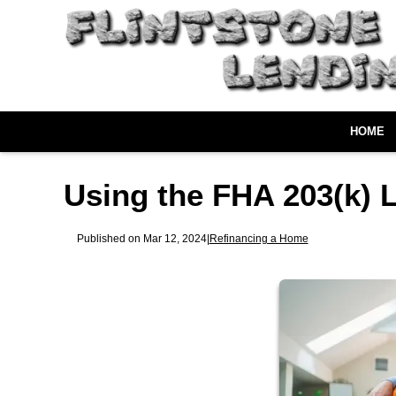
HOME
Using the FHA 203(k) 
Published on Mar 12, 2024
|
Refinancing a Home