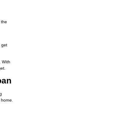
 the
 get
. With
et.
oan
g
m home.